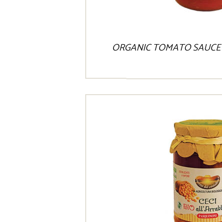
ORGANIC TOMATO SAUCE 