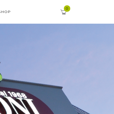
0
SHOP