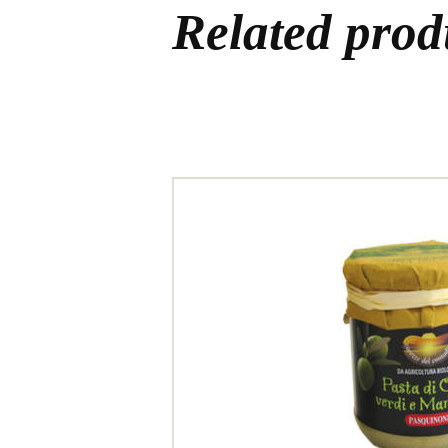
Related prod