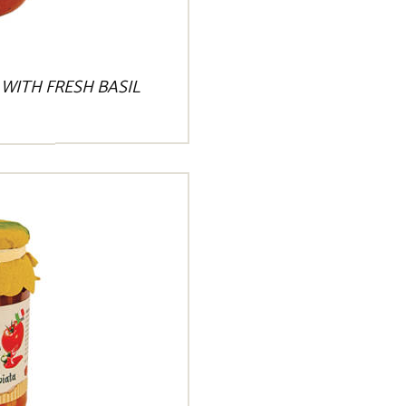
WITH FRESH BASIL