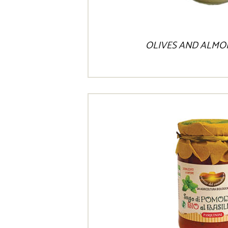
OLIVES AND ALMO