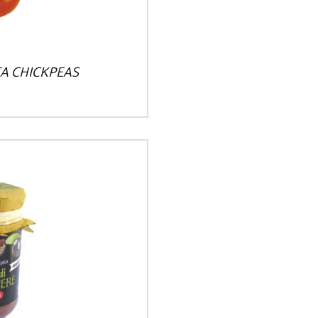
A CHICKPEAS