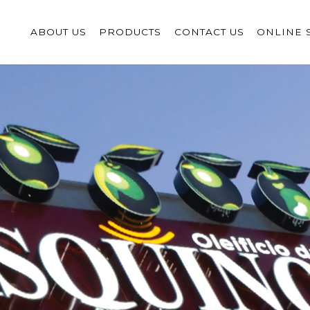
ABOUT US
PRODUCTS
CONTACT US
ONLINE 