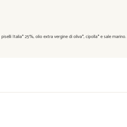
elli Italia* 25%, olio extra vergine di oliva*, cipolla* e sale marino.