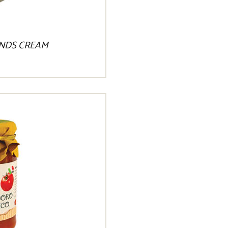
NDS CREAM