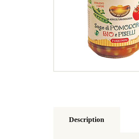
Description