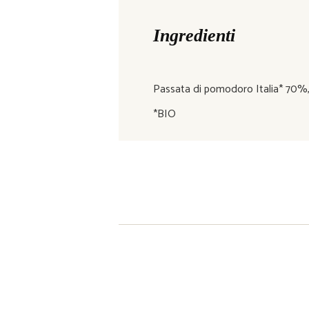
Ingredienti
Passata di pomodoro Italia* 70%, pis
*BIO