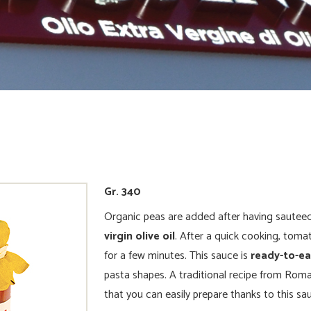
Gr. 340
Organic peas are added after having sautee
virgin olive oil
. After a quick cooking, toma
for a few minutes. This sauce is
ready-to-e
pasta shapes. A traditional recipe from Roma
that you can easily prepare thanks to this sa