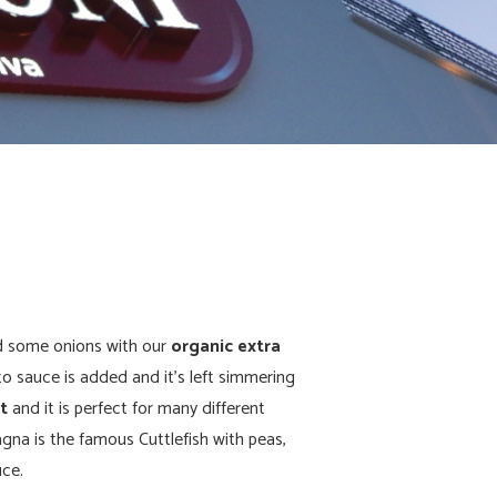
d some onions with our
organic extra
to sauce is added and it’s left simmering
at
and it is perfect for many different
gna is the famous Cuttlefish with peas,
uce.