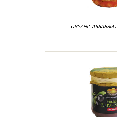
ORGANIC ARRABBIAT