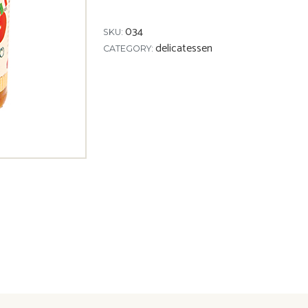
034
SKU:
delicatessen
CATEGORY: